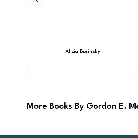
Alicia Borinsky
More Books By Gordon E. M