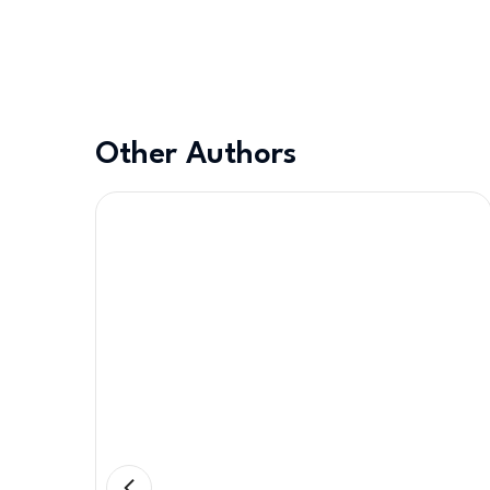
Other Authors