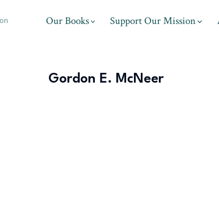
Our Books
Support Our Mission
ion
Gordon E. McNeer