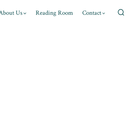
About Us
Reading Room
Contact
Searc
Toggl