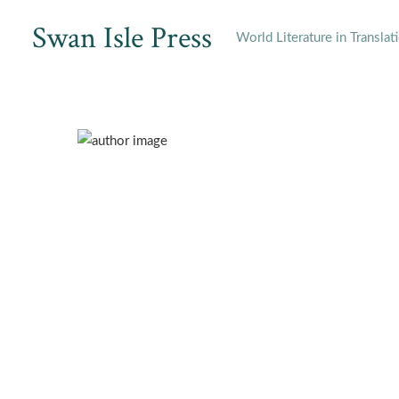
Skip
Swan Isle Press
to
World Literature in Translat
content