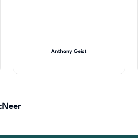
Anthony Geist
cNeer