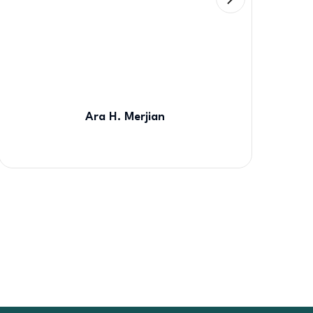
Ara H. Merjian