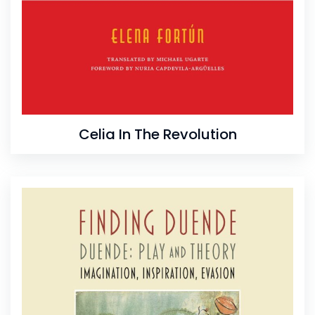
Celia In The Revolution