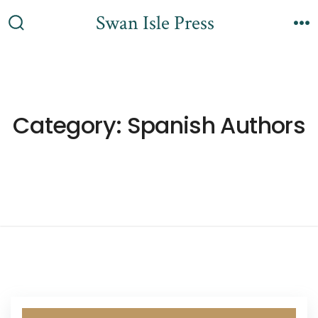
Skip
Swan Isle Press
to
Search
M
content
Toggle
Category:
Spanish Authors