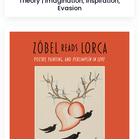
Theory | Imagination, Inspiration,
Evasion