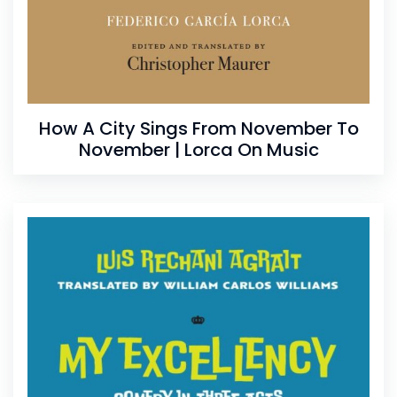
How A City Sings From November To
November | Lorca On Music