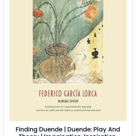
Finding Duende | Duende: Play And