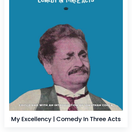
My Excellency | Comedy In Three Acts