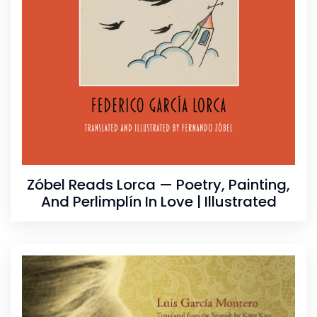
Zóbel Reads Lorca — Poetry, Painting,
And Perlimplín In Love | Illustrated